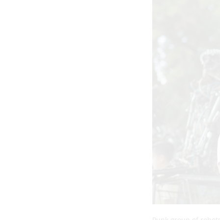
Punk group of robots