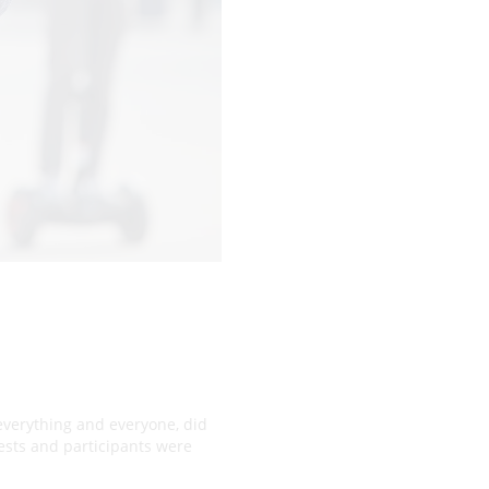
 everything and everyone, did
uests and participants were