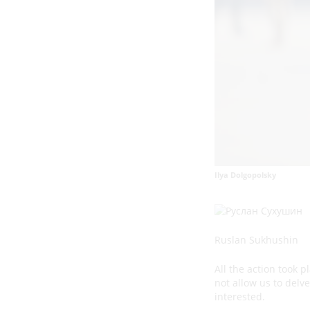
Ilya Dolgopolsky
Ruslan Sukhushin
All the action took 
not allow us to delv
interested.