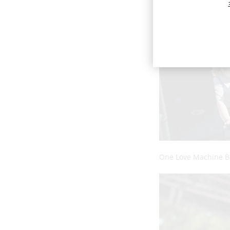
One Love Machine 