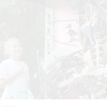
 and a girl