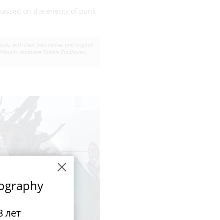
 passed on the energy of punk
anisms with their own names and original
Afrikanin, drummer Bubble Eindhoven,
tography
 лет