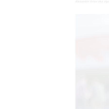
Alexander Orlov aka alp