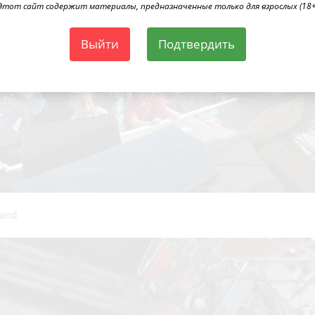
Этот сайт содержит материалы, предназначенные только для взрослых (18+
Выйти
Подтвердить
Band