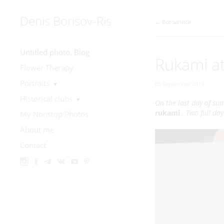
Denis Borisov-Ris
← Все записи
Untitled photo. Blog
Rukami at
Flower Therapy
Portraits
▼
05 September 2019
Historical clubs
▼
On the last day of su
rukami
. Two full da
My Nonstop Photos
About me
Contact