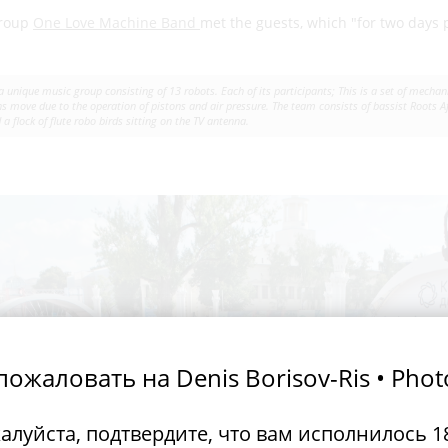
group
One Love Machine Band
met the guests, which "for two days
.
 unique music group consisting of 13 robots. Each of its participants; This is a set of mech
 move due to the operation of pistons and air pressure. The team consists of bassist Roots 
a flock of flute robo birds sitting on the TV antenna.
ожаловать на Denis Borisov-Ris • Pho
алуйста, подтвердите, что вам исполнилось 18