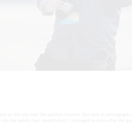
place on the site near the pavilion Cosmos. Our task, to photograph
e into the events, but, nevertheless, I managed to notice that the g