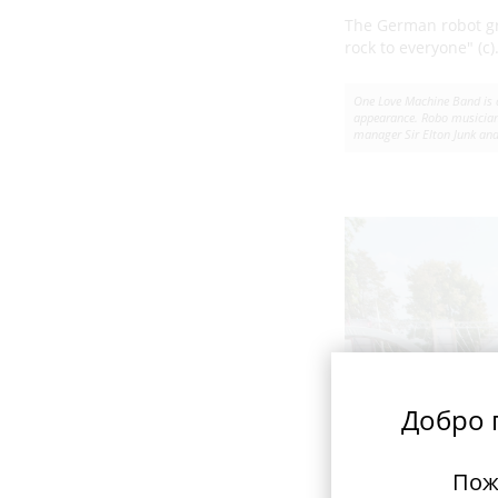
The German robot 
rock to everyone" (c)
One Love Machine Band is a
appearance. Robo musicians
manager Sir Elton Junk and 
Добро п
Пож