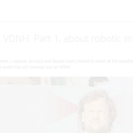
 VDNH. Part 1, about robotic m
mmer, I, alpauk, Aronych and Ruslan were invited to shoot at the handm
ys under the still summer sun at VDNH.