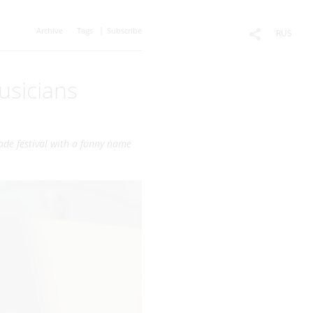
Archive
Tags
Subscribe
RUS
usicians
ade festival with a funny name